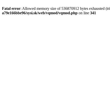
Fatal error
: Allowed memory size of 536870912 bytes exhausted (tri
a79e166bbe96/sysi.sk/web/vqmod/vqmod.php
on line
341